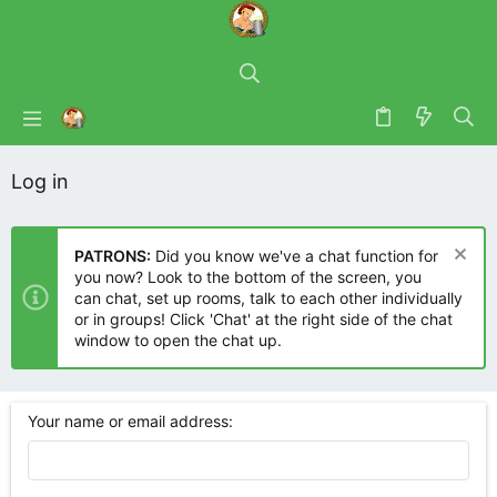
Log in
PATRONS:
Did you know we've a chat function for
you now? Look to the bottom of the screen, you
can chat, set up rooms, talk to each other individually
or in groups! Click 'Chat' at the right side of the chat
window to open the chat up.
Your name or email address