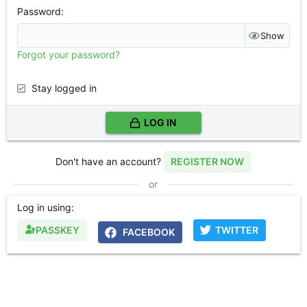
Password
Show
Forgot your password?
Stay logged in
LOG IN
Don't have an account?
REGISTER NOW
or
Log in using
PASSKEY
TWITTER
FACEBOOK