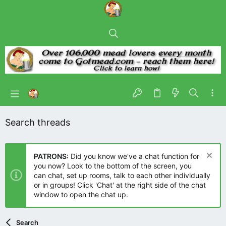
Search threads
PATRONS:
Did you know we've a chat function for
you now? Look to the bottom of the screen, you
can chat, set up rooms, talk to each other individually
or in groups! Click 'Chat' at the right side of the chat
window to open the chat up.
Search