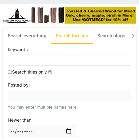
Search everything
Search threads
Search blogs
S
Keywords
Search titles only
Posted by
You may enter multiple names here.
Newer than