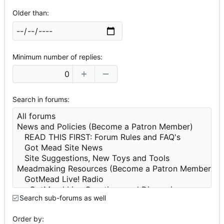
Older than
Minimum number of replies
Search in forums
Search sub-forums as well
Order by