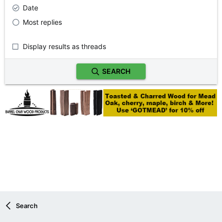
Date
Most replies
Display results as threads
SEARCH
Search