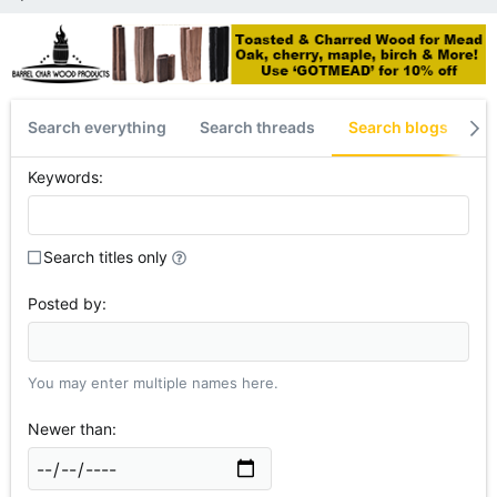
Search everything
Search threads
Search blogs
S
Keywords
Search titles only
Posted by
You may enter multiple names here.
Newer than