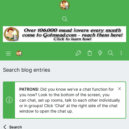
Search blog entries
PATRONS:
Did you know we've a chat function for
you now? Look to the bottom of the screen, you
can chat, set up rooms, talk to each other individually
or in groups! Click 'Chat' at the right side of the chat
window to open the chat up.
Search