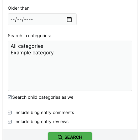
Older than
Search in categories
Search child categories as well
Include blog entry comments
Include blog entry reviews
SEARCH