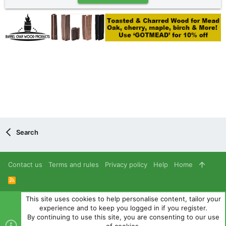
Search
Contact us
Terms and rules
Privacy policy
Help
Home
R
S
S
This site uses cookies to help personalise content, tailor your
®
Community platform by XenForo
© 2010-2024 XenForo Ltd.
experience and to keep you logged in if you register.
Parts of this site powered by
add-ons from DragonByte™
©2011-
By continuing to use this site, you are consenting to our use
2026
DragonByte Technologies
(
Details
)