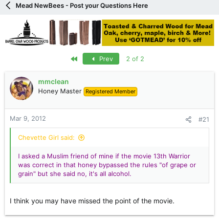
Mead NewBees - Post your Questions Here
e
r
First
Prev
2 of 2
mmclean
Honey Master
Registered Member
Mar 9, 2012
#21
Chevette Girl said:
I asked a Muslim friend of mine if the movie 13th Warrior
was correct in that honey bypassed the rules "of grape or
grain" but she said no, it's all alcohol.
I think you may have missed the point of the movie.