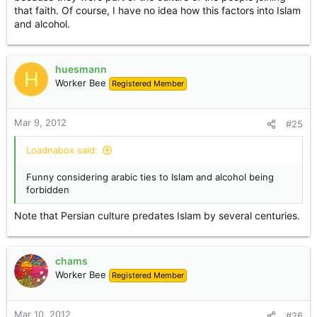
that faith. Of course, I have no idea how this factors into Islam
and alcohol.
huesmann
H
Worker Bee
Registered Member
Mar 9, 2012
#25
Loadnabox said:
Funny considering arabic ties to Islam and alcohol being
forbidden
Note that Persian culture predates Islam by several centuries.
chams
Worker Bee
Registered Member
Mar 10, 2012
#26