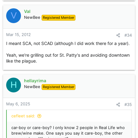
Val
V
NewBee
Registered Member
Mar 15, 2012
#34
I meant SCA, not SCAD (although I did work there for a year).
Yeah, we're grilling out for St. Patty's and avoiding downtown
like the plague.
hellayrima
H
NewBee
Registered Member
May 6, 2025
#35
cefleet said:
car-boy or care-boy? I only know 2 people in Real Life who
brew/wine make. One says you say it care-boy, the other