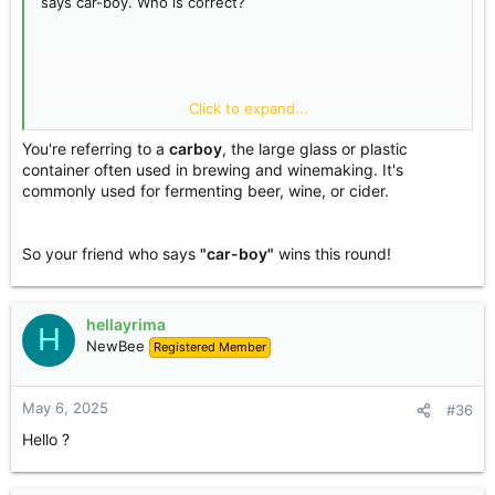
says car-boy. Who is correct?
Click to expand...
You're referring to a
carboy
, the large glass or plastic
container often used in brewing and winemaking. It's
commonly used for fermenting beer, wine, or cider.
So your friend who says
"car-boy"
wins this round!
hellayrima
H
NewBee
Registered Member
May 6, 2025
#36
Hello ?