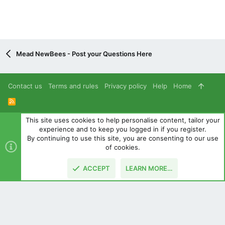
Mead NewBees - Post your Questions Here
Contact us
Terms and rules
Privacy policy
Help
Home
R
S
S
This site uses cookies to help personalise content, tailor your
®
Community platform by XenForo
© 2010-2024 XenForo Ltd.
experience and to keep you logged in if you register.
Parts of this site powered by
add-ons from DragonByte™
©2011-
By continuing to use this site, you are consenting to our use
2026
DragonByte Technologies
(
Details
)
of cookies.
|
Style and add-ons by ThemeHouse
ACCEPT
LEARN MORE…
TOP
BOTT