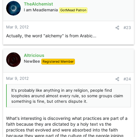
TheAlchemist
I am Meadlemania
GotMead Patron
Mar 9, 2012
#23
Actually, the word "alchemy" is from Arabic...
Altricious
NewBee
Registered Member
Mar 9, 2012
#24
It's probably like anything in any religion, people find
loopholes around almost every rule, so some groups claim
something is fine, but others dispute it.
What's interesting is discovering what practices are part of a
faith because they are dictated by a holy text vs the
practices that evolved and were absorbed into the faith
because they were part of the culture of the people joining