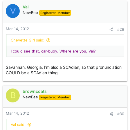
Val
V
NewBee
Registered Member
Mar 14, 2012
#29
Chevette Girl said:
I could see that, car-buoy. Where are you, Val?
Savannah, Georgia. I'm also a SCAdian, so that pronunciation
COULD be a SCAdian thing.
browncoats
B
NewBee
Registered Member
Mar 14, 2012
#30
Val said: