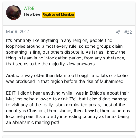
AToE
NewBee
Registered Member
Mar 9, 2012
#22
It's probably like anything in any religion, people find
loopholes around almost every rule, so some groups claim
something is fine, but others dispute it. As far as I know the
thing in Islam is no intoxication period, from any substance,
that seems to be the majority view anyways.
Arabic is way older than Islam too though, and lots of alcohol
was produced in that region before the rise of Muhammed.
EDIT: I didn't hear anything while I was in Ethiopia about their
Muslims being allowed to drink T'ej, but I also didn't manage
to visit any of the really Islam dominated areas, most of the
country is Christian, then Islamic, then Jewish, then numerous
local religions. It's a pretty interesting country as far as being
an Abrahamic melting pot!