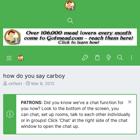
how do you say carboy
T
S
cefleet
Mar 8, 2012
h
t
r
a
e
r
PATRONS:
Did you know we've a chat function for
a
t
you now? Look to the bottom of the screen, you
d
d
can chat, set up rooms, talk to each other individually
s
a
or in groups! Click 'Chat' at the right side of the chat
t
t
window to open the chat up.
a
e
r
t