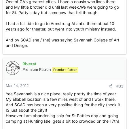
One of GA's greatest cities. I have a cousin who lives there
and My little brother did until last week.We were going to go
for St. Patty's day but somehow that fell through.
I had a full ride to go to Armstrong Atlantic there about 10
years ago for theater, but went into youth ministry instead.
And by SCAD she / (he) was saying Savannah Collage of Art
and Design.
Riverat
Premium Patron
Premium Patron
Mar 14, 2012
#33
Yea Savannah is a nice place, really pretty ths time of year.
My Ellabell location is a few miles west of and I work there.
And SCAD has been a very positive thing for the city (heck it
IS just about the city!)
However I am abandoning ship for St Patties day and going
camping at Hunting Isle, gets a bit too crowded on the 17th!