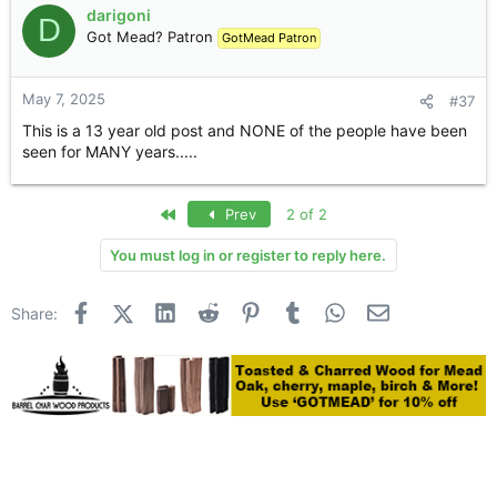
darigoni
D
Got Mead? Patron
GotMead Patron
Hello, really good options for dating in the latest found
wasps here,
overview of hookup near me
, and still can't
tear myself away, everything is very simple, the site is full
May 7, 2025
#37
of people who want to have a good time in the company
once or several times, if you want intimacy , then this site
This is a 13 year old post and NONE of the people have been
will be an assistant in finding a suitable partner.
seen for MANY years.....
First
Prev
2 of 2
You must log in or register to reply here.
Facebook
X (Twitter)
LinkedIn
Reddit
Pinterest
Tumblr
WhatsApp
Email
Share: