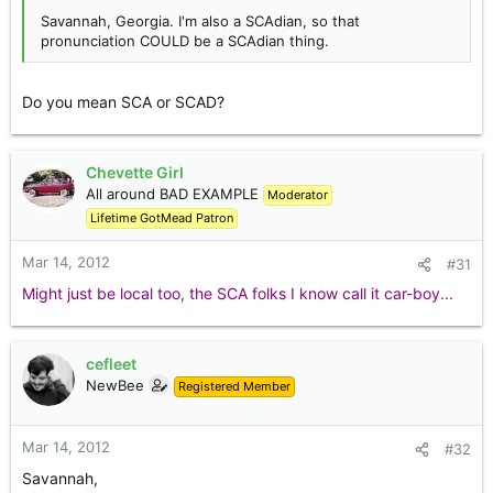
Savannah, Georgia. I'm also a SCAdian, so that
pronunciation COULD be a SCAdian thing.
Do you mean SCA or SCAD?
Chevette Girl
All around BAD EXAMPLE
Moderator
Lifetime GotMead Patron
Mar 14, 2012
#31
Might just be local too, the SCA folks I know call it car-boy...
cefleet
NewBee
Registered Member
Mar 14, 2012
#32
Savannah,