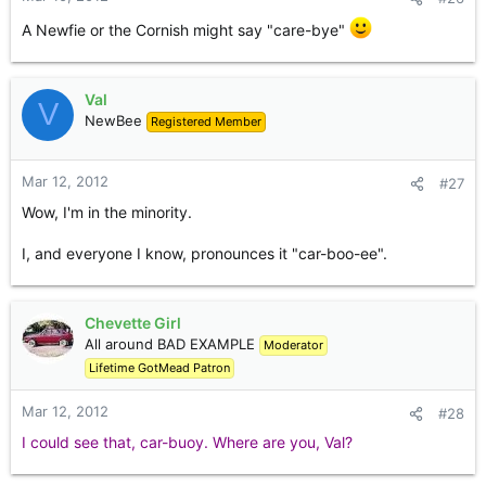
A Newfie or the Cornish might say "care-bye"
Val
V
NewBee
Registered Member
Mar 12, 2012
#27
Wow, I'm in the minority.
I, and everyone I know, pronounces it "car-boo-ee".
Chevette Girl
All around BAD EXAMPLE
Moderator
Lifetime GotMead Patron
Mar 12, 2012
#28
I could see that, car-buoy. Where are you, Val?