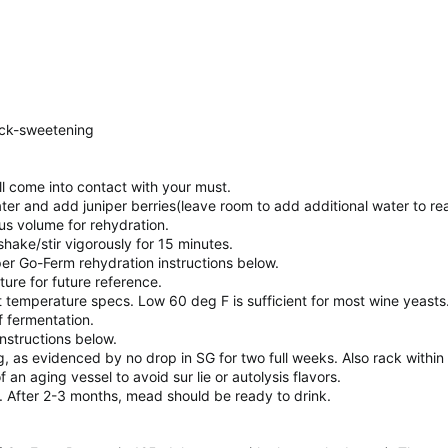
ack-sweetening
ll come into contact with your must.
ater and add juniper berries(leave room to add additional water to r
s volume for rehydration.
r shake/stir vigorously for 15 minutes.
er Go-Ferm rehydration instructions below.
ure for future reference.
t temperature specs. Low 60 deg F is sufficient for most wine yeasts
f fermentation.
instructions below.
, as evidenced by no drop in SG for two full weeks. Also rack within
an aging vessel to avoid sur lie or autolysis flavors.
. After 2-3 months, mead should be ready to drink.