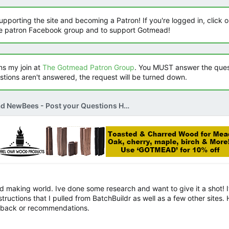
orting the site and becoming a Patron! If you're logged in, click on
he patron Facebook group and to support Gotmead!
s my join at
The Gotmead Patron Group
. You MUST answer the ques
estions aren't answered, the request will be turned down.
Mead NewBees - Post your Questions Here
ead making world. Ive done some research and want to give it a shot! I
uctions that I pulled from BatchBuildr as well as a few other sites. 
edback or recommendations.