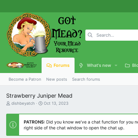
Forums
What's new
Bl
Become a Patron
New posts
Search forums
Strawberry Juniper Mead
T
S
dishbeyatch
Oct 13, 2023
h
t
r
a
e
r
PATRONS:
Did you know we've a chat function for you now
a
t
right side of the chat window to open the chat up.
d
d
s
a