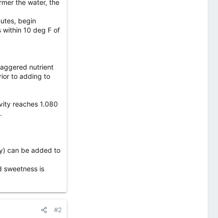
rmer the water, the
nutes, begin
 within 10 deg F of
staggered nutrient
ior to adding to
avity reaches 1.080
.
ney) can be added to
ed sweetness is
#2