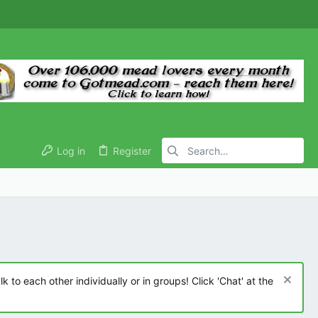
Log in
Register
to each other individually or in groups! Click 'Chat' at the