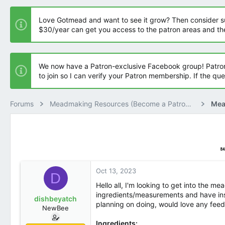
t
t
a
e
Love Gotmead and want to see it grow? Then consider supp
r
$30/year can get you access to the patron areas and t
t
e
r
We now have a Patron-exclusive Facebook group! Patron
to join so I can verify your Patron membership. If the qu
Forums
Meadmaking Resources (Become a Patron Member)
Oct 13, 2023
D
Hello all, I'm looking to get into the m
ingredients/measurements and have instr
dishbeyatch
planning on doing, would love any fe
NewBee
Ingredients: