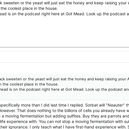
k sweeten or the yeast will just eat the honey and keep raising your 
 the coolest place in the house.
ad is on the podcast right here at Got Mead. Look up the podcast an
ack sweeten or the yeast will just eat the honey and keep raising your 
n the coolest place in the house.
ead is on the podcast right here at Got Mead. Look up the podcast and
ecifically more than I did last time I replied. Sorbat will "Neauter" 
wever. That does nothing to the billions of cells you already have w
 a moving fermentation but adding sulfites. Buy they are parrots and
life experience with. You can not stop a moving fermentation with sul
d their ignorance. I only teach what I have first-hand experience with.