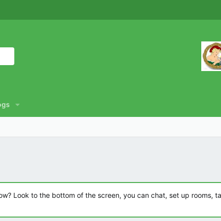
ogs
? Look to the bottom of the screen, you can chat, set up rooms, talk 