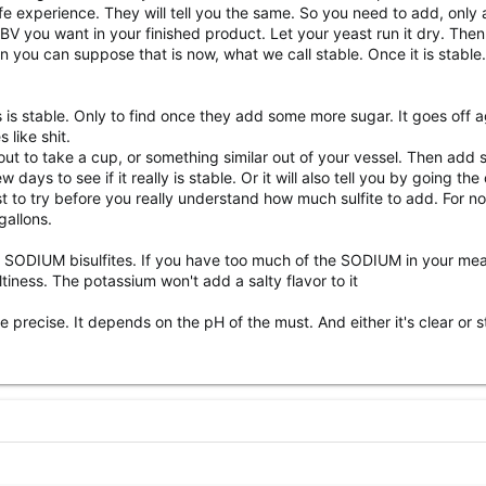
e experience. They will tell you the same. So you need to add, only
V you want in your finished product. Let your yeast run it dry. Then s
en you can suppose that is now, what we call stable. Once it is stab
s is stable. Only to find once they add some more sugar. It goes off 
 like shit.
 out to take a cup, or something similar out of your vessel. Then add 
days to see if it really is stable. Or it will also tell you by going the
est to try before you really understand how much sulfite to add. For 
gallons.
ODIUM bisulfites. If you have too much of the SODIUM in your mead 
tiness. The potassium won't add a salty flavor to it
recise. It depends on the pH of the must. And either it's clear or still