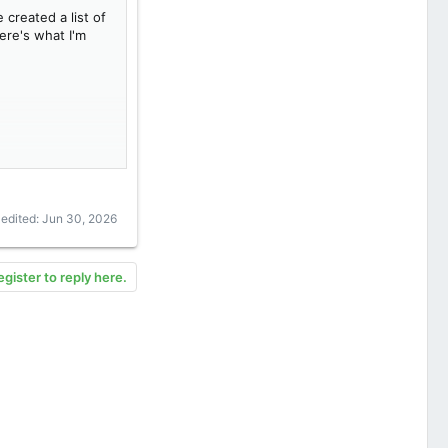
 created a list of
ere's what I'm
 edited:
Jun 30, 2026
egister to reply here.
ch batch volume).
3 weeks of