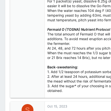
For 1 packet(s) yeast, dissolve 6.25g o
easier it will be to dissolve the Go-Ferm
When the water reaches 104 deg F (40 de
tempering yeast by adding 63mL must to
must temperature, pitch yeast into fer
Fermaid O (TOSNA) Nutrient Protocol
The total amount of Fermaid O that will
additions. To avoid mead eruption acci
the fermenter.
At 24, 48, and 72 hours after you pitch
When the must reaches the 1/3 sugar bre
or 21 Brix reaches 14 Brix), but no late
Back-sweetening:
1. Add 1/2 teaspoon of potassium sorbat
2. After at least 24 hours, additional 
the mead without the risk of fermentati
3. Add the sugar* of your choosing in sm
obtained.
Oct 15, 2023
S