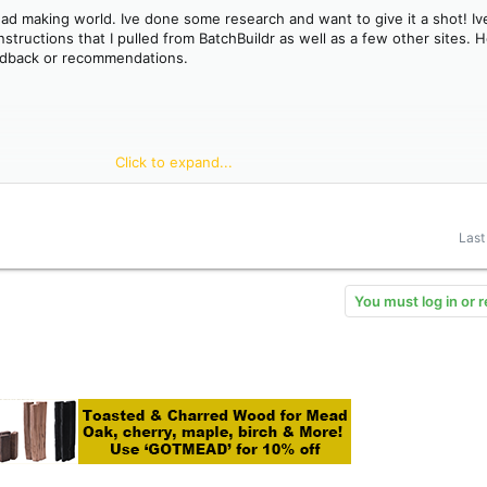
mead making world. Ive done some research and want to give it a shot! Ive
ructions that I pulled from BatchBuildr as well as a few other sites. H
edback or recommendations.
Click to expand...
back-sweetening
Last
will come into contact with your must.
You must log in or r
water and add juniper berries(leave room to add additional water to rea
nus volume for rehydration.
or shake/stir vigorously for 15 minutes.
per Go-Ferm rehydration instructions below.
ture for future reference.
st temperature specs. Low 60 deg F is sufficient for most wine yeasts.
of fermentation.
l instructions below.
g, as evidenced by no drop in SG for two full weeks. Also rack within 