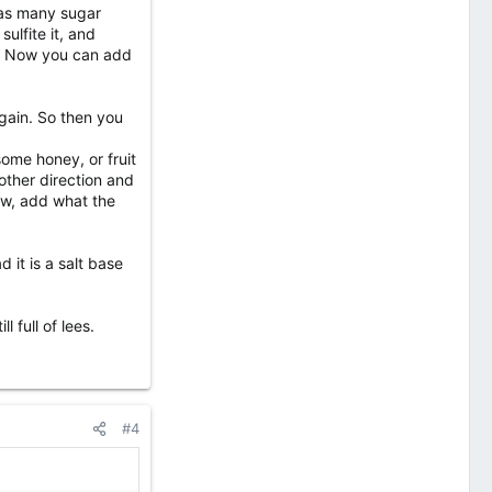
 as many sugar
ulfite it, and
le. Now you can add
again. So then you
some honey, or fruit
 other direction and
now, add what the
it is a salt base
 full of lees.
#4