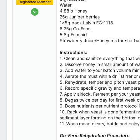
Registered Member
Water
Oct 1, 2023
4.88lb Honey
25g Juniper berries
2
1x5g pack Lalvin EC-1118
0
6.25g Go-Ferm
1
5.8g Fermaid
Strawberry Juice/Honey mixture for b
Canada
Instructions:
1. Clean and sanitize everything that wi
2. Dissolve honey in small amount of w
3. Add water to your batch volume minu
4. Aerate the must with a drill stirrer o
5. Rehydrate, temper and pitch yeast p
6. Record specific gravity and temperat
7. Apply airlock. Ferment per your yeas
8. Degas twice per day for first week o
9. Dose nutrients per nutrient protocol 
10. Rack when yeast is done fermenting
sediment layer forming on the bottom of 
11. When mead clears, bottle and enjoy
Go-Ferm Rehydration Procedure