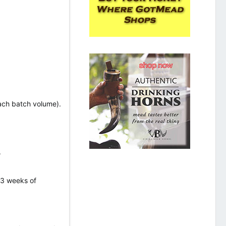
each batch volume).
.
 3 weeks of