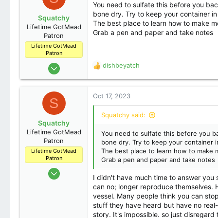
You need to sulfate this before you bac
bone dry. Try to keep your container in
Squatchy
The best place to learn how to make me
Lifetime GotMead
Grab a pen and paper and take notes
Patron
Lifetime GotMead
Patron
Nov 3, 2014
dishbeyatch
R
5,620
e
a
309
c
Oct 17, 2023
S
83
t
i
Denver
Squatchy said:
o
Squatchy
n
Lifetime GotMead
You need to sulfate this before you b
s
Patron
bone dry. Try to keep your container i
:
The best place to learn how to make m
Lifetime GotMead
Patron
Grab a pen and paper and take notes
Nov 3, 2014
I didn't have much time to answer you sp
5,620
can no; longer reproduce themselves. Ho
309
vessel. Many people think you can stop
stuff they have heard but have no real-
83
story. It's impossible. so just disregar