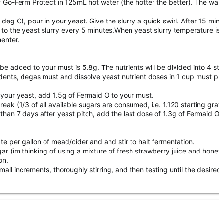
f Go-Ferm Protect in 125mL hot water (the hotter the better). The wa
.
g C), pour in your yeast. Give the slurry a quick swirl. After 15 mi
 the yeast slurry every 5 minutes.When yeast slurry temperature is
menter.
 be added to your must is 5.8g. The nutrients will be divided into 4 
dents, degas must and dissolve yeast nutrient doses in 1 cup must pr
 your yeast, add 1.5g of Fermaid O to your must.
ak (1/3 of all available sugars are consumed, i.e. 1.120 starting gr
r than 7 days after yeast pitch, add the last dose of 1.3g of Fermaid O
e per gallon of mead/cider and and stir to halt fermentation.
sugar (im thinking of using a mixture of fresh strawberry juice and ho
on.
all increments, thoroughly stirring, and then testing until the desir