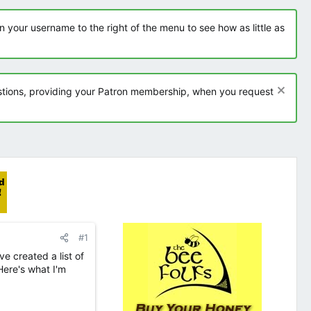
 your username to the right of the menu to see how as little as
tions, providing your Patron membership, when you request
#1
ve created a list of
Here's what I'm