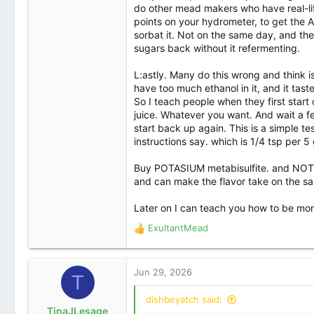
Denver
do other mead makers who have real-lif
points on your hydrometer, to get the AB
sorbat it. Not on the same day, and th
sugars back without it refermenting.
L:astly. Many do this wrong and think i
have too much ethanol in it, and it tastes
So I teach people when they first start
juice. Whatever you want. And wait a few 
start back up again. This is a simple t
instructions say. which is 1/4 tsp per 5 
Buy POTASIUM metabisulfite. and NOT S
and can make the flavor take on the sal
Later on I can teach you how to be more p
ExultantMead
R
e
a
c
Jun 29, 2026
T
t
i
dishbeyatch said:
o
TinaJLesage