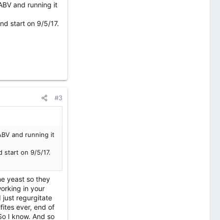
ABV and running it
d start on 9/5/17.
#3
ABV and running it
 start on 9/5/17.
the yeast so they
orking in your
 just regurgitate
fites ever, end of
 So I know. And so